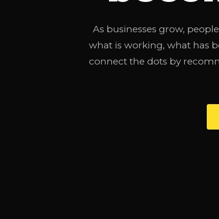
As businesses grow, people,
what is working, what has 
connect the dots by recomm