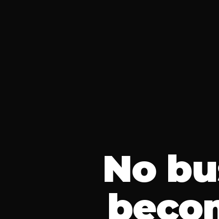
No bu
beco