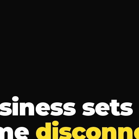
siness sets 
me
disconn