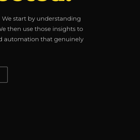
t. We start by understanding
 then use those insights to
d automation that genuinely