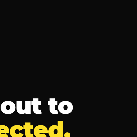
out to
ected.