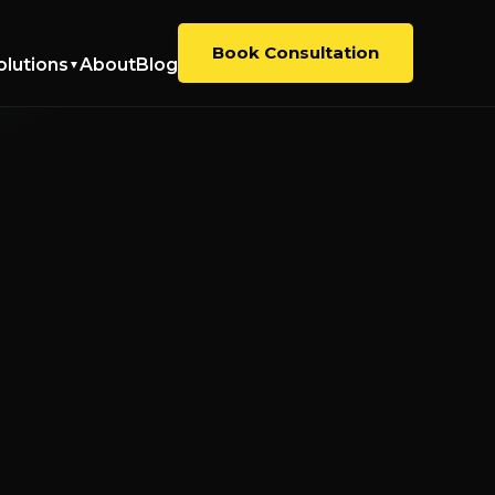
Book Consultation
olutions
About
Blog
▼