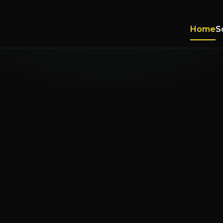
Home
S