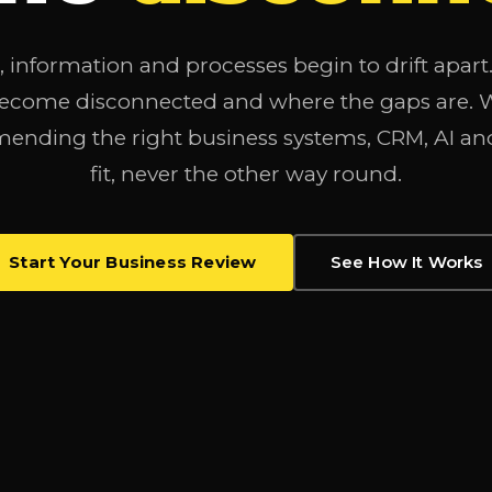
 information and processes begin to drift apar
become disconnected and where the gaps are. We
ending the right business systems, CRM, AI an
fit, never the other way round.
Start Your Business Review
See How It Works