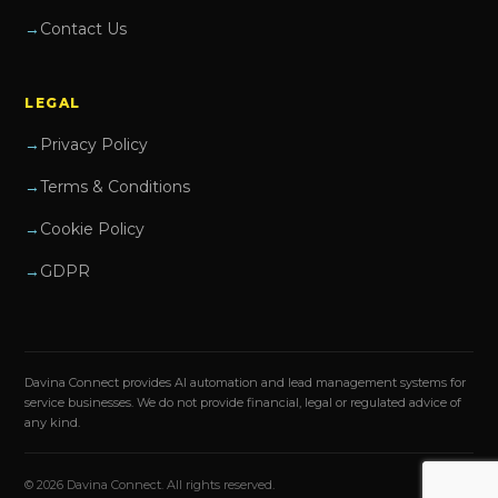
Contact Us
LEGAL
Privacy Policy
Terms & Conditions
Cookie Policy
GDPR
Davina Connect provides AI automation and lead management systems for
service businesses. We do not provide financial, legal or regulated advice of
any kind.
© 2026 Davina Connect. All rights reserved.