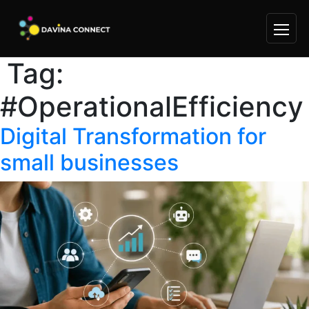
Tag:
Skip
to
#OperationalEfficiency
content
Digital Transformation for
small businesses