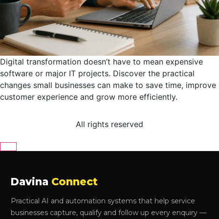
Digital transformation doesn’t have to mean expensive
software or major IT projects. Discover the practical
changes small businesses can make to save time, improve
customer experience and grow more efficiently.
All rights reserved
Close
Davina
Connect
Practical AI and automation systems that help service
businesses capture, qualify and follow up every enquiry —