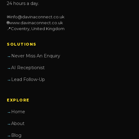
24 hours a day.
✉
info@davinaconnect.co.uk
🌐
www.davinaconnect.co.uk
📍
Coventry, United Kingdom
SOLUTIONS
Never Miss An Enquiry
AI Receptionist
Lead Follow-Up
EXPLORE
Home
About
Blog